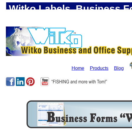
Witko Labels, Business F
Office Supplies!
Home
Products
Blog