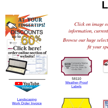
L
Click on image or
information, current
Browse our huge selec
fit your sp
58110
Weather-Proof
Labels
Landscaping
Work Order Invoice