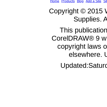
Home
Products
Blog
Add a Site
Si
Copyright © 2015 
Supplies. A
This publicatio
CorelDRAW® 9 whi
copyright laws 
elsewhere. 
Updated:
Satur