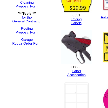
Cleaning
Proposal Form
*** Tools ***
8531
Auto
for the
Pricing
General Contractor
Labels
Roofing
Proposal Form
Garage
Repair Order Form
D8500
Label
Accessories