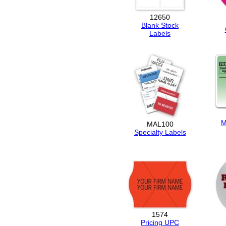
12650
Blank Stock
Labels
M
MAL100
Specialty Labels
1574
Pricing UPC