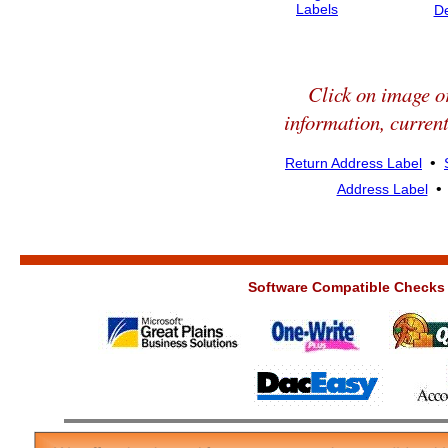
Labels
D
Click on image or
information, current
•
Return Address Label
Address Label
Software Compatible Checks