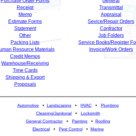
Purchase Order Forms
General
Receipt
Transmittal
Memo
Appraisal
Estimate Forms
Sevice/Repair Orders
Statement
Contractor
Other
Job Folders
Packing Lists
Service Books/Register F
uman Resource Materials
Invoice/Work Orders
Credit Memos
Warehouse/Receiving
Time Cards
Shipping & Export
Proposals
•
•
•
Automotive
Landscaping
HVAC
Plumbing
•
Cleaning/Janitorial
Locksmith
•
•
General Contractor
Painting
Roofing
•
•
Electrical
Pest Control
Marine