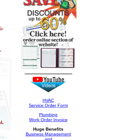
de
L
HVAC
Service Order Form
Plumbing
Work Order Invoice
AL
Huge Benefits
Business Management
and