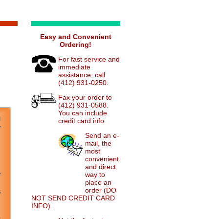
Easy and Convenient
Ordering!
For fast service and
immediate
assistance, call
(412) 931-0250.
Fax your order to
(412) 931-0588.
You can include
credit card info.
Send an e-
mail, the
most
convenient
and direct
way to
place an
order (DO
NOT SEND CREDIT CARD
INFO).