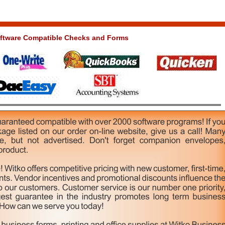
ftware Compatible Checks and Forms