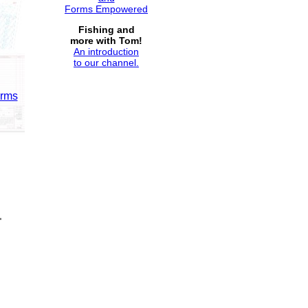
Forms Empowered
Fishing and
more with Tom!
An introduction
to our channel.
orms