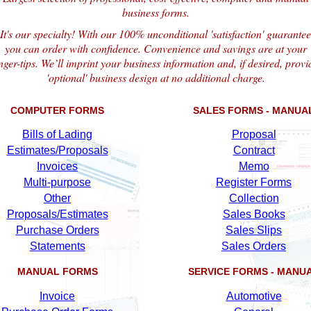
business forms.
It's our specialty! With our 100% unconditional 'satisfaction' guarantee
you can order with confidence. Convenience and savings are at your
inger-tips. We’ll imprint your business information and, if desired, provi
'optional' business design at no additional charge.
COMPUTER FORMS
SALES FORMS - MANUA
Bills of Lading
Proposal
Estimates/Proposals
Contract
Invoices
Memo
Multi-purpose
Register Forms
Other
Collection
Proposals/Estimates
Sales Books
Purchase Orders
Sales Slips
Statements
Sales Orders
MANUAL FORMS
SERVICE FORMS - MANU
Invoice
Automotive