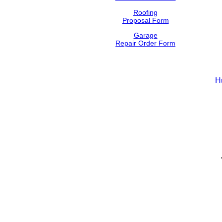
Roofing
Proposal Form
Garage
Repair Order Form
H