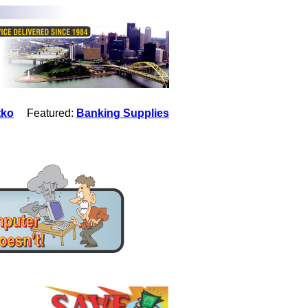
tko
Featured:
Banking Supplies