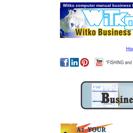
Witko computer manual business f
Ho