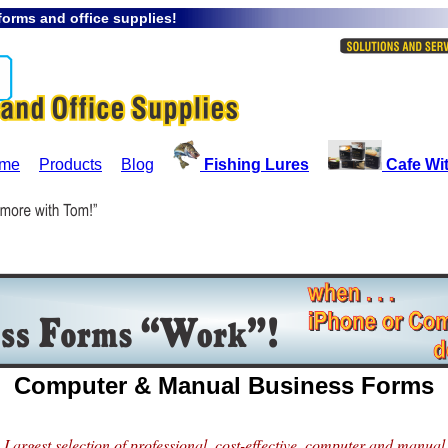
orms and office supplies!
me
Products
Blog
Fishing Lures
Cafe Wi
Computer & Manual Business Forms
Largest selection of professional, cost-effective, computer and manual