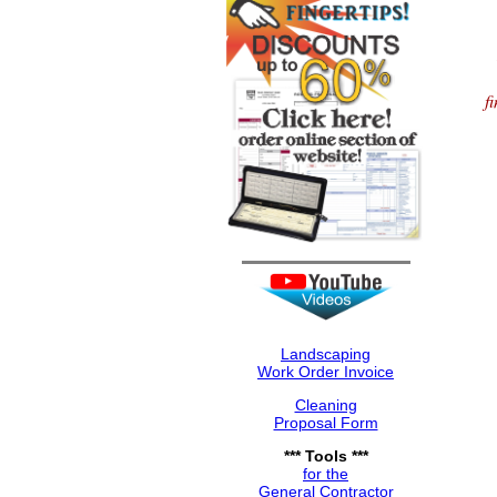
f
Landscaping
Work Order Invoice
Cleaning
Proposal Form
*** Tools ***
for the
General Contractor